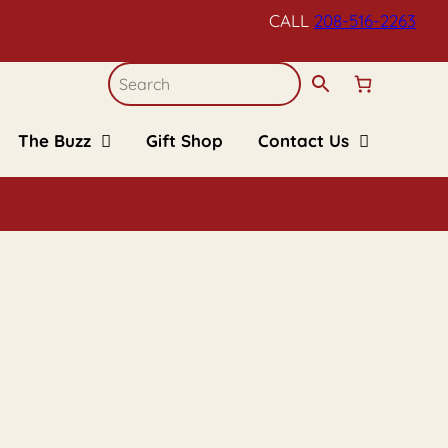
CALL
208-516-
2263
The Buzz
Gift Shop
Contact Us
Blogs
Refund and Returns
Policy
Recipes
Upcoming Events
FAQs
Kid’s Corner