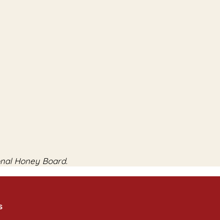
onal Honey Board.
s