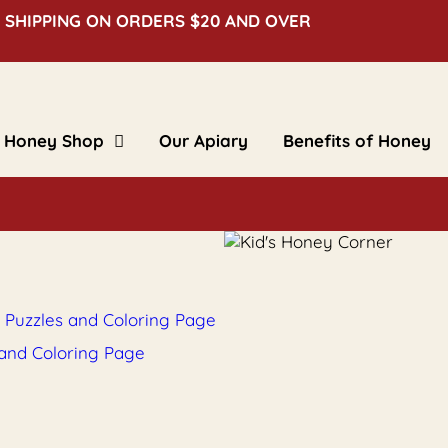
 SHIPPING ON ORDERS $20 AND OVER
Honey Shop
Our Apiary
Benefits of Honey
Clover Honey
Creamed Honey
Floral Honey
Flavored Honey
Bulk Honey
Beeswax Blocks
Gifts & Novelties
, Puzzles and Coloring Page
 and Coloring Page