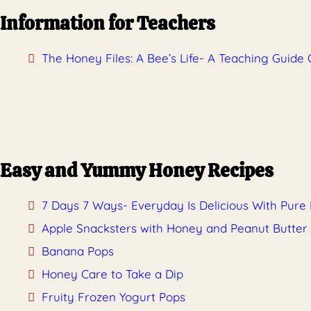
Information for Teachers
The Honey Files: A Bee’s Life- A Teaching Guide 
Easy and Yummy Honey Recipes
7 Days 7 Ways- Everyday Is Delicious With Pure
Apple Snacksters with Honey and Peanut Butter
Banana Pops
Honey Care to Take a Dip
Fruity Frozen Yogurt Pops