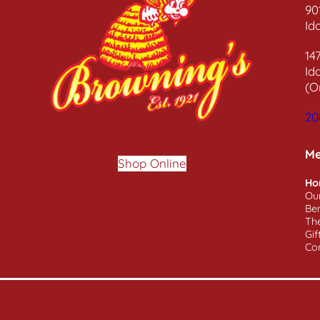
90
Id
14
Id
(O
20
M
Shop Online
Ho
Ou
Ben
Th
Gif
Co