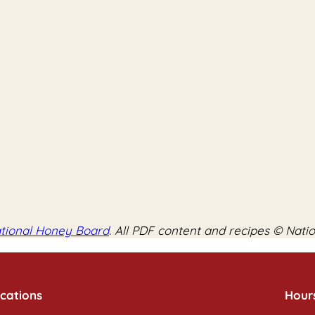
tional Honey Board
. All PDF content and recipes © Nati
cations
Hour