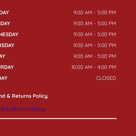
DAY
9:00 AM - 5:00 PM
SDAY
9:00 AM - 5:00 PM
NESDAY
9:00 AM - 5:00 PM
RSDAY
9:00 AM - 5:00 PM
AY
9:00 AM - 5:00 PM
URDAY
10:00 AM - 4:00 PM
DAY
CLOSED
nd & Returns Policy
d & Returns Policy