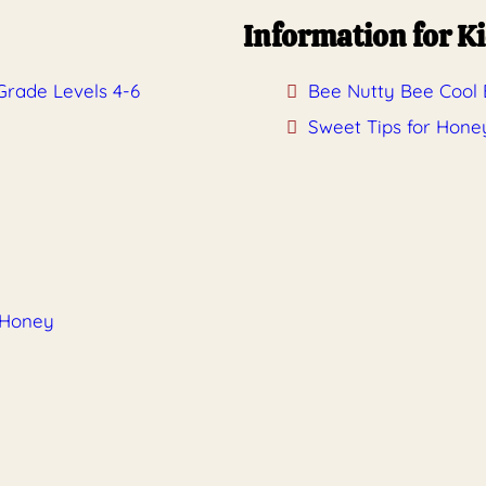
Information for K
Grade Levels 4-6
Bee Nutty Bee Cool B
Sweet Tips for Hone
 Honey