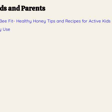
ids and Parents
ee Fit- Healthy Honey Tips and Recipes for Active Kids
y Use