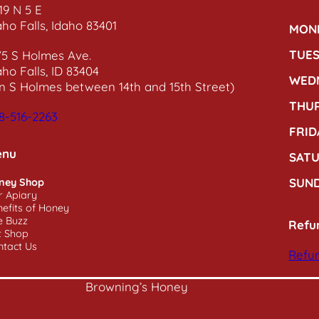
19 N 5 E
aho Falls, Idaho 83401
MON
TUE
75 S Holmes Ave.
aho Falls, ID 83404
WED
n S Holmes between 14th and 15th Street)
THU
8-516-2263
FRID
enu
SAT
SUN
ney Shop
r Apiary
efits of Honey
e Buzz
Refu
t Shop
ntact Us
Refun
Browning’s Honey