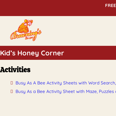
FREE
Kid’s Honey Corner
Activities
Busy As A Bee Activity Sheets with Word Search
Busy As a Bee Activity Sheet with Maze, Puzzles