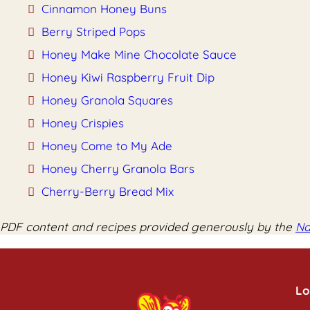
Cinnamon Honey Buns
Berry Striped Pops
Honey Make Mine Chocolate Sauce
Honey Kiwi Raspberry Fruit Dip
Honey Granola Squares
Honey Crispies
Honey Come to My Ade
Honey Cherry Granola Bars
Cherry-Berry Bread Mix
PDF content and recipes provided generously by the
Na
Lo