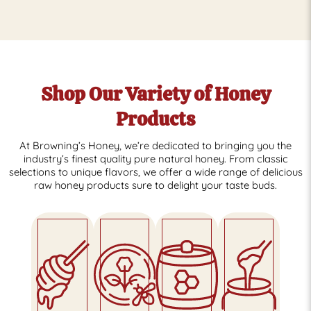
Shop Our Variety of Honey
Products
At Browning’s Honey, we’re dedicated to bringing you the
industry’s finest quality pure natural honey. From classic
selections to unique flavors, we offer a wide range of delicious
raw honey products sure to delight your taste buds.