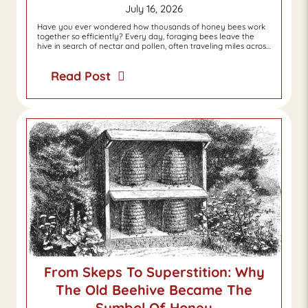
July 16, 2026
Have you ever wondered how thousands of honey bees work
together so efficiently? Every day, foraging bees leave the
hive in search of nectar and pollen, often traveling miles acros…
Read Post
From Skeps To Superstition: Why
The Old Beehive Became The
Symbol Of Honey