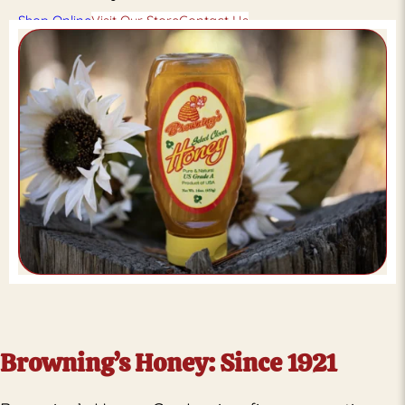
Shop Online
Visit Our Store
Contact Us
Browning’s Honey: Since 1921