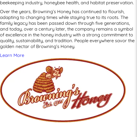
beekeeping industry, honeybee health, and habitat preservation.
Over the years, Browning’s Honey has continued to flourish,
adapting to changing times while staying true to its roots. The
family legacy has been passed down through five generations,
and today, over a century later, the company remains a symbol
of excellence in the honey industry with a strong commitment to
quality, sustainability, and tradition. People everywhere savor the
golden nectar of Browning’s Honey.
Learn More