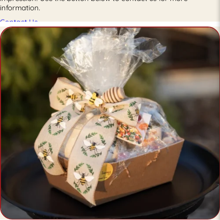
information.
Contact Us