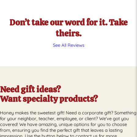
See
See
Products
Products
Don’t take our word for it. Take
theirs.
See All Reviews
Need gift ideas?
Want specialty products?
Honey makes the sweetest gift! Need a corporate gift? Something
for your neighbor, teacher, employee, or client? We’ve got you
covered! We have amazing, unique options for you to choose
from, ensuring you find the perfect gift that leaves a lasting
impression. Use the button below to contact us for more