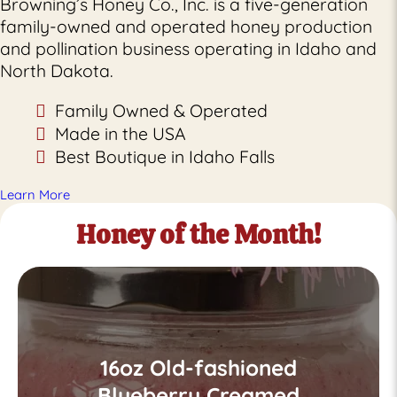
Browning’s Honey Co., Inc. is a five-generation
family-owned and operated honey production
and pollination business operating in Idaho and
North Dakota.
Family Owned & Operated
Made in the USA
Best Boutique in Idaho Falls
Learn More
Honey of the Month!
16oz Old-fashioned
Blueberry Creamed