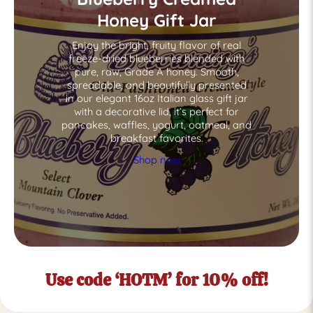
Honey Gift Jar
Enjoy the bright, fruity flavor of real
freeze-dried blueberries blended with
pure, raw, Grade A honey. Smooth,
spreadable, and beautifully presented
in our elegant 16oz Italian glass gift jar
with a decorative lid, it’s perfect for
pancakes, waffles, yogurt, oatmeal, and
breakfast favorites.
Shop now
Use code ‘HOTM’ for 10% off!