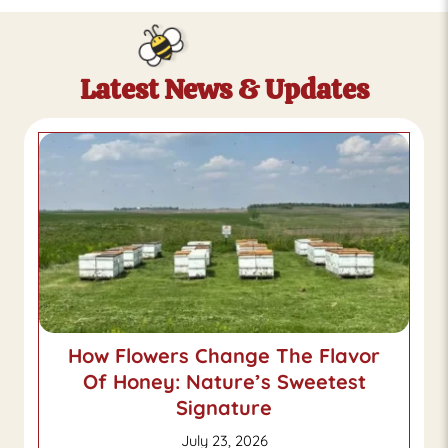
Latest News & Updates
How Flowers Change The Flavor
Of Honey: Nature’s Sweetest
Signature
July 23, 2026