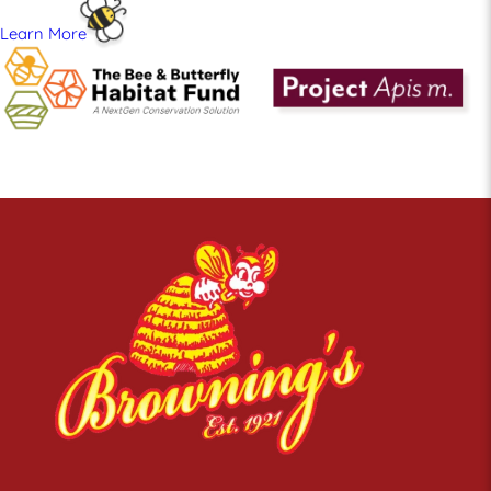
Learn More