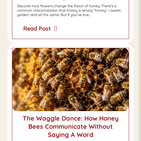
Discover how flowers change the flavor of honey There’s a
common misconception that honey is simply “honey”—sweet,
golden, and all the same. But if you’ve eve…
Read Post
The Waggle Dance: How Honey
Bees Communicate Without
Saying A Word