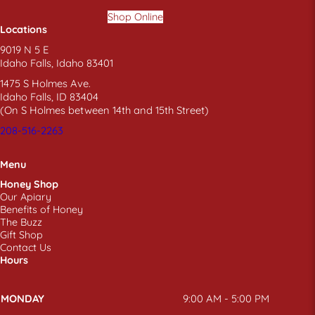
Shop Online
Locations
9019 N 5 E
Idaho Falls, Idaho 83401
1475 S Holmes Ave.
Idaho Falls, ID 83404
(On S Holmes between 14th and 15th Street)
208-516-2263
Menu
Honey Shop
Our Apiary
Benefits of Honey
The Buzz
Gift Shop
Contact Us
Hours
MONDAY
9:00 AM - 5:00 PM