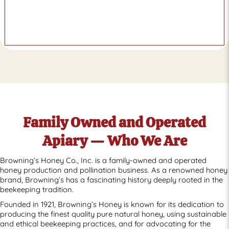
Family Owned and Operated
Apiary — Who We Are
Browning’s Honey Co., Inc. is a family-owned and operated
honey production and pollination business. As a renowned honey
brand, Browning’s has a fascinating history deeply rooted in the
beekeeping tradition.
Founded in 1921, Browning’s Honey is known for its dedication to
producing the finest quality pure natural honey, using sustainable
and ethical beekeeping practices, and for advocating for the