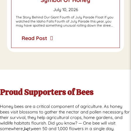
July 10, 2026
The Story Behind Our Giant Fourth of July Parade Float If you
watched the Idaho Falls Fourth of July Parade this year, you
may have spotted something unusual rolling down the stree…
Read Post
Proud Supporters of Bees
Honey bees are a critical component of agriculture. As honey
bees visit blossoms to gather the nectar and pollen necessary for
their survival, they help agricultural crops, home gardens, and
wildlife habitats flourish. Did you know? — One bee will visit
somewhere between 50 and 1,000 flowers in a single day.