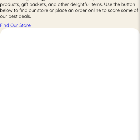
products, gift baskets, and other delightful items. Use the button
below to find our store or place an order online to score some of
our best deals.
Find Our Store