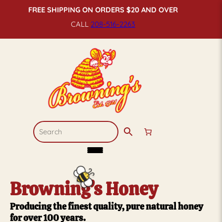
FREE SHIPPING ON ORDERS $20 AND OVER
CALL
208-516-
2263
Browning’s Honey
Producing the finest quality, pure natural honey
for over 100 years.