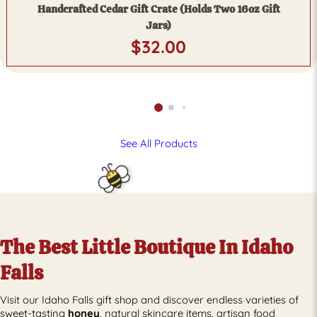
Handcrafted Cedar Gift Crate (Holds Two 16oz Gift
Jars)
$
32.00
See All Products
The Best Little Boutique In Idaho
Falls
Visit our Idaho Falls gift shop and discover endless varieties of
sweet-tasting
honey
, natural skincare items, artisan food