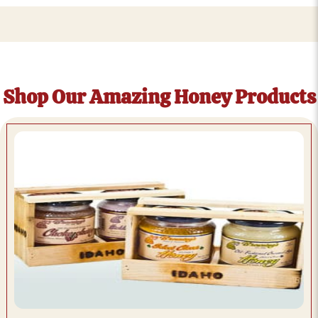
Shop Our Amazing Honey Products