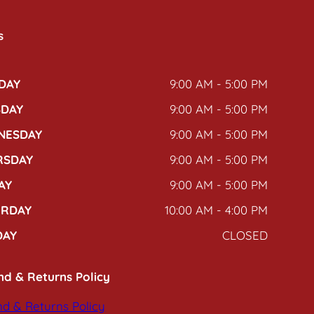
s
DAY
9:00 AM - 5:00 PM
SDAY
9:00 AM - 5:00 PM
NESDAY
9:00 AM - 5:00 PM
RSDAY
9:00 AM - 5:00 PM
AY
9:00 AM - 5:00 PM
URDAY
10:00 AM - 4:00 PM
DAY
CLOSED
nd & Returns Policy
d & Returns Policy