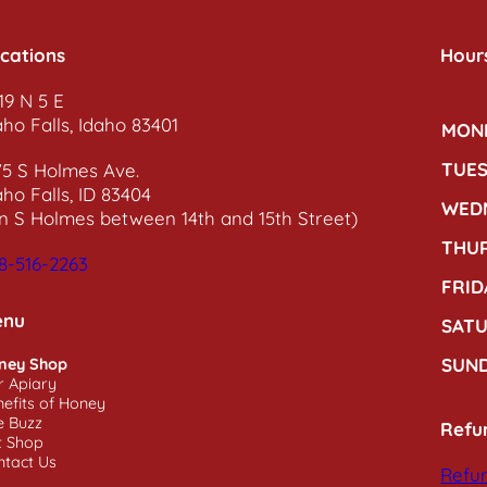
cations
Hour
19 N 5 E
aho Falls, Idaho 83401
MON
TUE
75 S Holmes Ave.
aho Falls, ID 83404
WED
n S Holmes between 14th and 15th Street)
THU
8-516-2263
FRID
enu
SAT
SUN
ney Shop
r Apiary
efits of Honey
e Buzz
Refu
t Shop
ntact Us
Refun