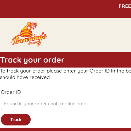
FREE
Track your order
To track your order please enter your Order ID in the b
should have received.
Order ID
Track