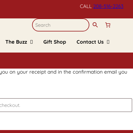
CALL
208-516-
2263
The Buzz
Gift Shop
Contact Us
Blogs
Refund and Returns
Policy
Recipes
Upcoming Events
FAQs
Kid’s Corner
 you on your receipt and in the confirmation email you