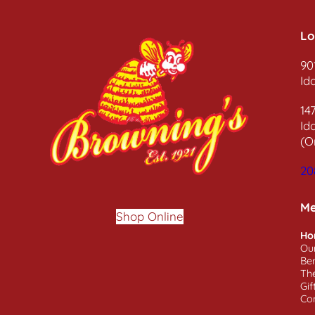
Lo
90
Id
14
Id
(O
20
M
Shop Online
Ho
Ou
Ben
Th
Gif
Co