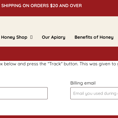
 SHIPPING ON ORDERS $20 AND OVER
Honey Shop
Our Apiary
Benefits of Honey
Clover Honey
Creamed Honey
Floral Honey
Flavored Honey
Bulk Honey
ox below and press the "Track" button. This was given to
Beeswax Blocks
Gifts & Novelties
Billing email