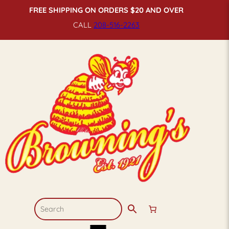
FREE SHIPPING ON ORDERS $20 AND OVER
CALL
208-516-
2263