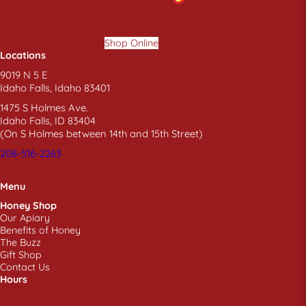
Shop Online
Locations
9019 N 5 E
Idaho Falls, Idaho 83401
1475 S Holmes Ave.
Idaho Falls, ID 83404
(On S Holmes between 14th and 15th Street)
208-516-2263
Menu
Honey Shop
Our Apiary
Benefits of Honey
The Buzz
Gift Shop
Contact Us
Hours