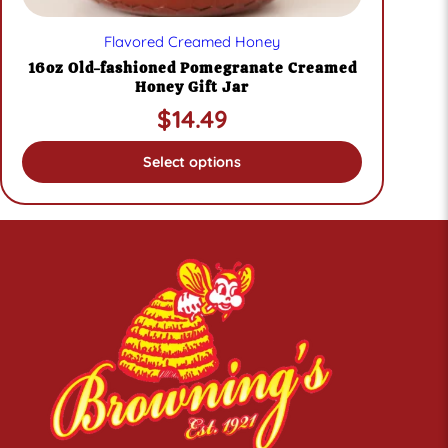
Flavored Creamed Honey
16oz Old-fashioned Pomegranate Creamed
Honey Gift Jar
$
14.49
Select options