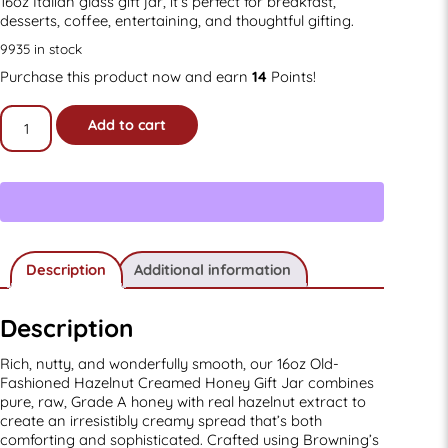
16oz Italian glass gift jar, it’s perfect for breakfast,
desserts, coffee, entertaining, and thoughtful gifting.
9935 in stock
Purchase this product now and earn
14
Points!
16oz
Add to cart
Old-
fashioned
Hazelnut
Creamed
Honey
Gift
Jar
quantity
Description
Additional information
Description
Rich, nutty, and wonderfully smooth, our 16oz Old-
Fashioned Hazelnut Creamed Honey Gift Jar combines
pure, raw, Grade A honey with real hazelnut extract to
create an irresistibly creamy spread that’s both
comforting and sophisticated. Crafted using Browning’s