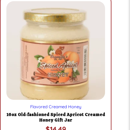
Flavored Creamed Honey
16oz Old-fashioned Spiced Apricot Creamed
Honey Gift Jar
$
14.49