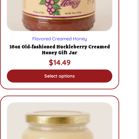
page
Flavored Creamed Honey
16oz Old-fashioned Huckleberry Creamed
Honey Gift Jar
$
14.49
Select options