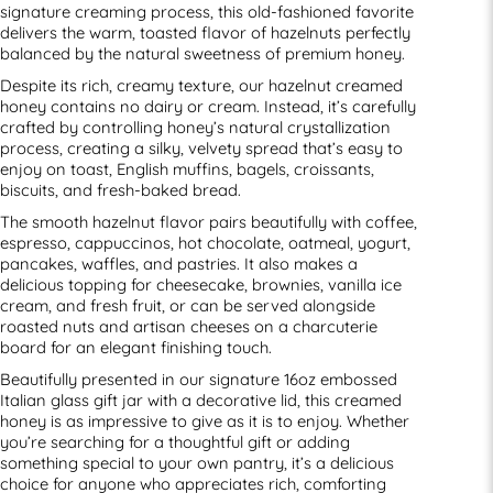
signature creaming process, this old-fashioned favorite
delivers the warm, toasted flavor of hazelnuts perfectly
balanced by the natural sweetness of premium honey.
Despite its rich, creamy texture, our hazelnut creamed
honey contains no dairy or cream. Instead, it’s carefully
crafted by controlling honey’s natural crystallization
process, creating a silky, velvety spread that’s easy to
enjoy on toast, English muffins, bagels, croissants,
biscuits, and fresh-baked bread.
The smooth hazelnut flavor pairs beautifully with coffee,
espresso, cappuccinos, hot chocolate, oatmeal, yogurt,
pancakes, waffles, and pastries. It also makes a
delicious topping for cheesecake, brownies, vanilla ice
cream, and fresh fruit, or can be served alongside
roasted nuts and artisan cheeses on a charcuterie
board for an elegant finishing touch.
Beautifully presented in our signature 16oz embossed
Italian glass gift jar with a decorative lid, this creamed
honey is as impressive to give as it is to enjoy. Whether
you’re searching for a thoughtful gift or adding
something special to your own pantry, it’s a delicious
choice for anyone who appreciates rich, comforting