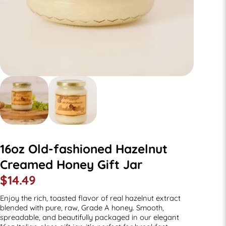
16oz Old-fashioned Hazelnut
Creamed Honey Gift Jar
$
14.49
Enjoy the rich, toasted flavor of real hazelnut extract
blended with pure, raw, Grade A honey. Smooth,
spreadable, and beautifully packaged in our elegant