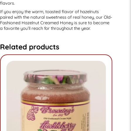
flavors.
If you enjoy the warm, toasted flavor of hazelnuts
paired with the natural sweetness of real honey, our Old-
Fashioned Hazelnut Creamed Honey is sure to become
a favorite you’ll reach for throughout the year.
Related products
This
product
has
multiple
variants.
The
options
may
be
chosen
on
the
product