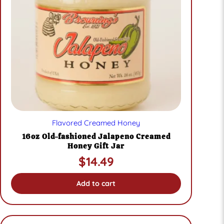
Flavored Creamed Honey
16oz Old-fashioned Jalapeno Creamed
Honey Gift Jar
$
14.49
Add to cart