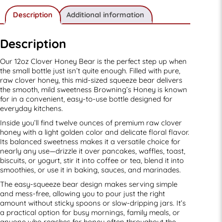
Description
Additional information
Description
Our 12oz Clover Honey Bear is the perfect step up when
the small bottle just isn’t quite enough. Filled with pure,
raw clover honey, this mid-sized squeeze bear delivers
the smooth, mild sweetness Browning’s Honey is known
for in a convenient, easy-to-use bottle designed for
everyday kitchens.
Inside you’ll find twelve ounces of premium raw clover
honey with a light golden color and delicate floral flavor.
Its balanced sweetness makes it a versatile choice for
nearly any use—drizzle it over pancakes, waffles, toast,
biscuits, or yogurt, stir it into coffee or tea, blend it into
smoothies, or use it in baking, sauces, and marinades.
The easy-squeeze bear design makes serving simple
and mess-free, allowing you to pour just the right
amount without sticky spoons or slow-dripping jars. It’s
a practical option for busy mornings, family meals, or
anyone who reaches for honey often throughout the