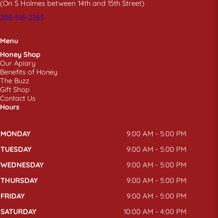
(On S Holmes between 14th and 15th Street)
208-516-2263
Menu
Honey Shop
Our Apiary
Benefits of Honey
The Buzz
Gift Shop
Contact Us
Hours
MONDAY
9:00 AM - 5:00 PM
TUESDAY
9:00 AM - 5:00 PM
WEDNESDAY
9:00 AM - 5:00 PM
THURSDAY
9:00 AM - 5:00 PM
FRIDAY
9:00 AM - 5:00 PM
SATURDAY
10:00 AM - 4:00 PM