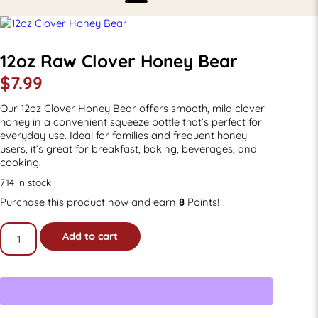
12oz Raw Clover Honey Bear
$
7.99
Our 12oz Clover Honey Bear offers smooth, mild clover
honey in a convenient squeeze bottle that’s perfect for
everyday use. Ideal for families and frequent honey
users, it’s great for breakfast, baking, beverages, and
cooking.
714 in stock
Purchase this product now and earn
8
Points!
12oz
Add to cart
Raw
Clover
Honey
Bear
quantity