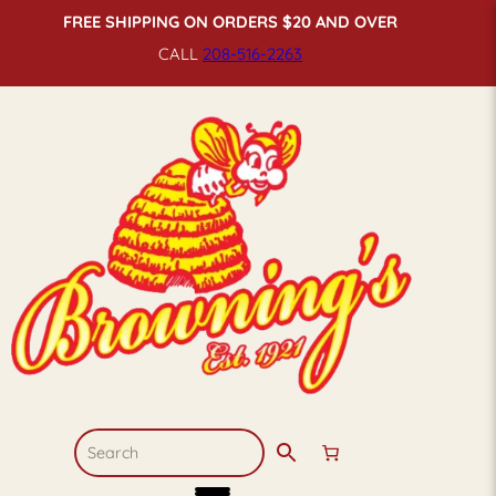
FREE SHIPPING ON ORDERS $20 AND OVER
CALL
208-516-
2263