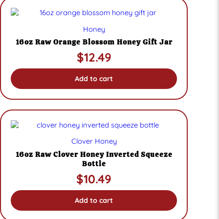
Honey
16oz Raw Orange Blossom Honey Gift Jar
$
12.49
Add to cart
Clover Honey
16oz Raw Clover Honey Inverted Squeeze
Bottle
$
10.49
Add to cart