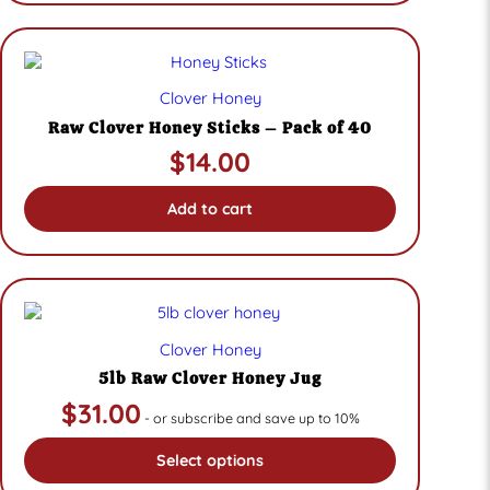
Clover Honey
Raw Clover Honey Sticks – Pack of 40
$
14.00
Add to cart
Clover Honey
5lb Raw Clover Honey Jug
$
31.00
- or subscribe and save up to 10%
Select options