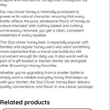
day.
Our raw clover honey is minimally processed to
preserve its natural character, ensuring that every
bottle reflects the pure, wholesome flavor of honey as
nature intended. With nothing added and nothing
unnecessary removed, you get a clean, consistent
sweetness in every squeeze.
This 12oz clover honey bear is especially popular with
families and regular honey users who want something
more substantial than a travel-size bottle but still
convenient enough for daily use. It also works well as
part of a gift basket or kitchen starter set alongside
other Browning’s Honey favorites.
Whether you’re upgrading from a smaller bottle or
simply want a reliable everyday honey that keeps up
with your kitchen, the 12oz Clover Honey Bear delivers
quality, convenience, and flavor in one classic package.
Related products