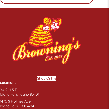
Shop Online
Locations
9019 N 5 E
Idaho Falls, Idaho 83401
1475 S Holmes Ave.
Idaho Falls, ID 83404