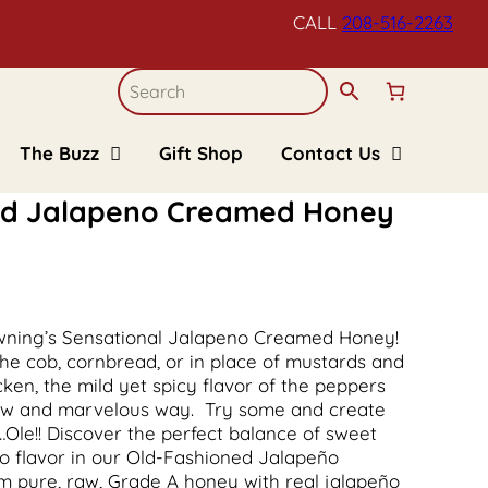
CALL
208-516-
2263
The Buzz
Gift Shop
Contact Us
Blogs
Refund and Returns
Policy
ned Jalapeno Creamed Honey
Recipes
Upcoming Events
FAQs
Kid’s Corner
rowning’s Sensational Jalapeno Creamed Honey!
the cob, cornbread, or in place of mustards and
en, the mild yet spicy flavor of the peppers
new and marvelous way. Try some and create
…Ole!! Discover the perfect balance of sweet
o flavor in our Old-Fashioned Jalapeño
 pure, raw, Grade A honey with real jalapeño