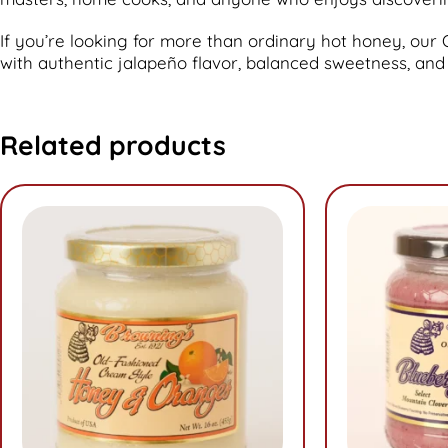
If you’re looking for more than ordinary hot honey, o
with authentic jalapeño flavor, balanced sweetness, and
Related products