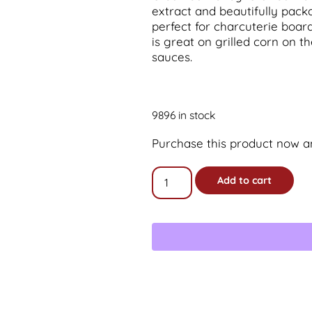
extract and beautifully packag
perfect for charcuterie board
is great on grilled corn on t
sauces.
9896 in stock
Purchase this product now 
16oz
Add to cart
Old-
fashioned
Jalapeno
Creamed
Honey
Gift
Jar
quantity