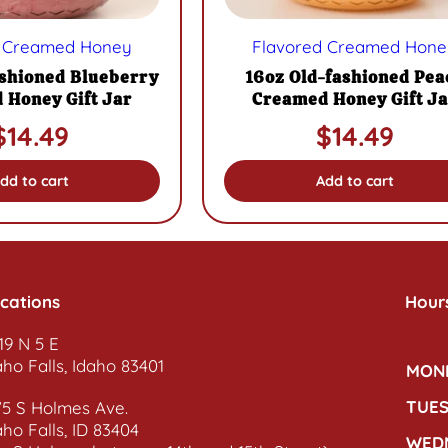
d Creamed Honey
Flavored Creamed Hone
ashioned Blueberry
16oz Old-fashioned Pea
 Honey Gift Jar
Creamed Honey Gift Ja
$
14.49
$
14.49
dd to cart
Add to cart
cations
Hour
19 N 5 E
aho Falls, Idaho 83401
MON
TUE
75 S Holmes Ave.
aho Falls, ID 83404
WED