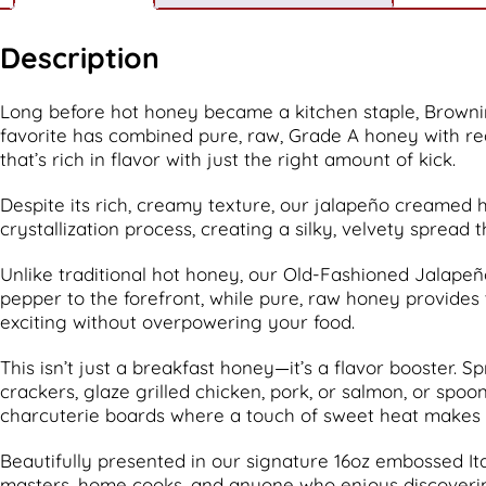
Description
Long before hot honey became a kitchen staple, Browni
favorite has combined pure, raw, Grade A honey with re
that’s rich in flavor with just the right amount of kick.
Despite its rich, creamy texture, our jalapeño creamed h
crystallization process, creating a silky, velvety spread 
Unlike traditional hot honey, our Old-Fashioned Jalapeño
pepper to the forefront, while pure, raw honey provides 
exciting without overpowering your food.
This isn’t just a breakfast honey—it’s a flavor booster. S
crackers, glaze grilled chicken, pork, or salmon, or spo
charcuterie boards where a touch of sweet heat makes
Beautifully presented in our signature 16oz embossed Ital
masters, home cooks, and anyone who enjoys discovering u