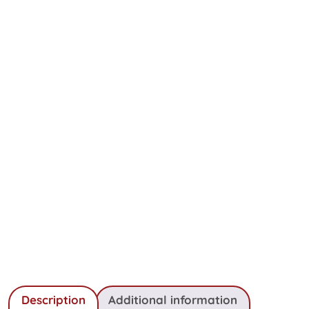
Description
Additional information