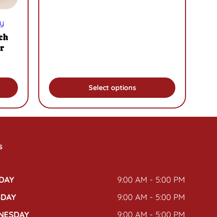
the
product
y
page
ch
r
Select options
s
DAY
9:00 AM - 5:00 PM
SDAY
9:00 AM - 5:00 PM
NESDAY
9:00 AM - 5:00 PM