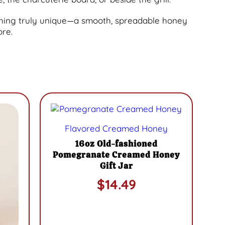
thing truly unique—a smooth, spreadable honey
ore.
This
product
Flavored Creamed Honey
has
multiple
16oz Old-fashioned
variants.
Pomegranate Creamed Honey
The
Gift Jar
options
$
14.49
may
be
chosen
on