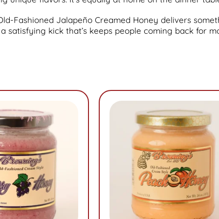
ur Old-Fashioned Jalapeño Creamed Honey delivers some
 a satisfying kick that’s keeps people coming back for m