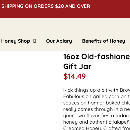
 SHIPPING ON ORDERS $20 AND OVER
Honey Shop
Our Apiary
Benefits of Honey
Clover Honey
16oz Old-fashio
Creamed Honey
Floral Honey
Gift Jar
Flavored Honey
Bulk Honey
$
14.49
Beeswax Blocks
Gifts & Novelties
Kick things up a bit with B
Fabulous on grilled corn on 
sauces on ham or baked chick
really comes through in a 
your own flavor fiesta today
honey and authentic jalapeñ
Creamed Honey. Crafted from