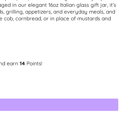
ed in our elegant 16oz Italian glass gift jar, it’s
s, grilling, appetizers, and everyday meals, and
he cob, cornbread, or in place of mustards and
and earn
14
Points!