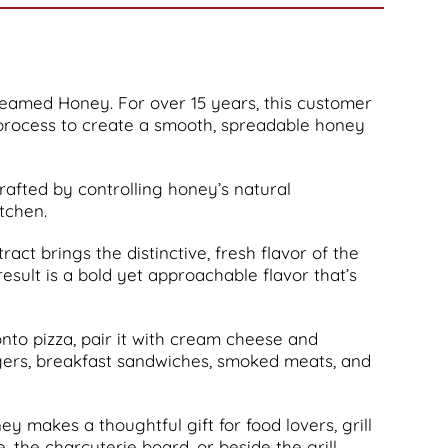
eamed Honey. For over 15 years, this customer
process to create a smooth, spreadable honey
crafted by controlling honey’s natural
itchen.
ct brings the distinctive, fresh flavor of the
esult is a bold yet approachable flavor that’s
 onto pizza, pair it with cream cheese and
burgers, breakfast sandwiches, smoked meats, and
ey makes a thoughtful gift for food lovers, grill
the charcuterie board, or beside the grill.