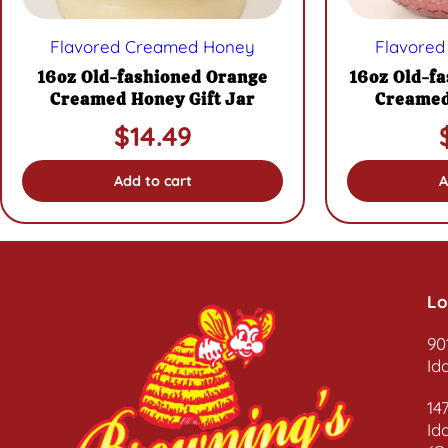
Flavored Creamed Honey
Flavore
16oz Old-fashioned Orange
16oz Old-f
Creamed Honey Gift Jar
Creamed
$
14.49
Add to cart
A
Lo
90
Id
14
Id