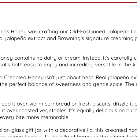
ng’s Honey was crafting our Old-Fashioned Jalapeño Cr
al jalapeño extract and Browning’s signature creaming 
oney contains no dairy or cream. Instead, it’s carefully 
that’s both easy to enjoy and incredibly versatile in the k
 Creamed Honey isn’t just about heat. Real jalapeño extra
the perfect balance of sweetness and gentle spice. The r
pread it over warm cornbread or fresh biscuits, drizzle it
on it over roasted vegetables. It’s equally delicious on 
 every bite more memorable.
ian glass gift jar with a decorative lid, this creamed hon
nique flavors. It’s equally at home on the dinner table, 