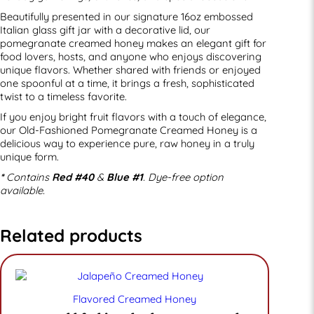
Beautifully presented in our signature 16oz embossed
Italian glass gift jar with a decorative lid, our
pomegranate creamed honey makes an elegant gift for
food lovers, hosts, and anyone who enjoys discovering
unique flavors. Whether shared with friends or enjoyed
one spoonful at a time, it brings a fresh, sophisticated
twist to a timeless favorite.
If you enjoy bright fruit flavors with a touch of elegance,
our Old-Fashioned Pomegranate Creamed Honey is a
delicious way to experience pure, raw honey in a truly
unique form.
*
Contains
Red #40
&
Blue #1
. Dye-free option
available.
Related products
Flavored Creamed Honey