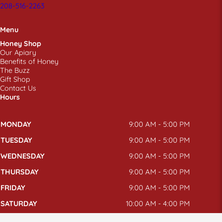
208-516-2263
Menu
Honey Shop
Our Apiary
Benefits of Honey
The Buzz
Gift Shop
Contact Us
Hours
MONDAY
9:00 AM - 5:00 PM
TUESDAY
9:00 AM - 5:00 PM
WEDNESDAY
9:00 AM - 5:00 PM
THURSDAY
9:00 AM - 5:00 PM
FRIDAY
9:00 AM - 5:00 PM
SATURDAY
10:00 AM - 4:00 PM
SUNDAY
CLOSED