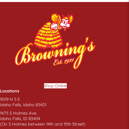
the
product
page
Shop Online
Locations
9019 N 5 E
Idaho Falls, Idaho 83401
1475 S Holmes Ave.
Idaho Falls, ID 83404
(On S Holmes between 14th and 15th Street)