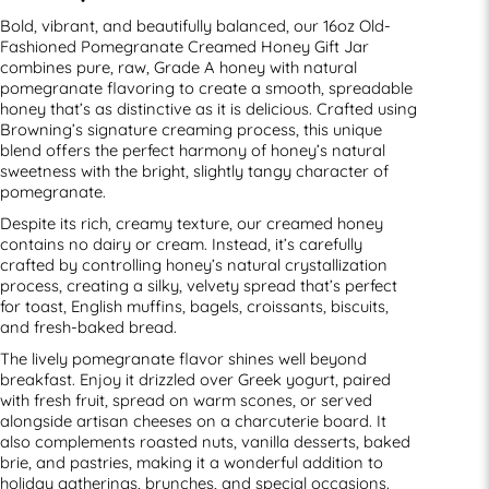
Bold, vibrant, and beautifully balanced, our 16oz Old-
Fashioned Pomegranate Creamed Honey Gift Jar
combines pure, raw, Grade A honey with natural
pomegranate flavoring to create a smooth, spreadable
honey that’s as distinctive as it is delicious. Crafted using
Browning’s signature creaming process, this unique
blend offers the perfect harmony of honey’s natural
sweetness with the bright, slightly tangy character of
pomegranate.
Despite its rich, creamy texture, our creamed honey
contains no dairy or cream. Instead, it’s carefully
crafted by controlling honey’s natural crystallization
process, creating a silky, velvety spread that’s perfect
for toast, English muffins, bagels, croissants, biscuits,
and fresh-baked bread.
The lively pomegranate flavor shines well beyond
breakfast. Enjoy it drizzled over Greek yogurt, paired
with fresh fruit, spread on warm scones, or served
alongside artisan cheeses on a charcuterie board. It
also complements roasted nuts, vanilla desserts, baked
brie, and pastries, making it a wonderful addition to
holiday gatherings, brunches, and special occasions.