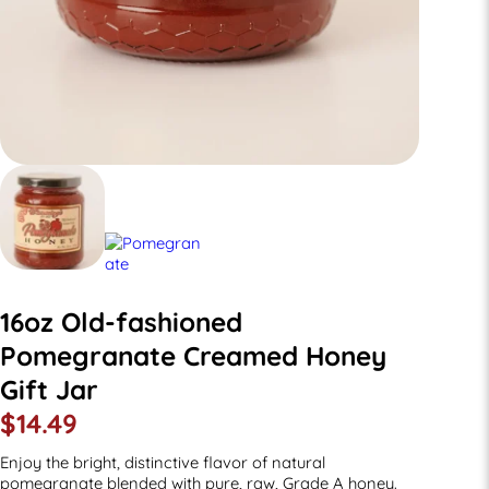
16oz Old-fashioned
Pomegranate Creamed Honey
Gift Jar
$
14.49
Enjoy the bright, distinctive flavor of natural
pomegranate blended with pure, raw, Grade A honey.