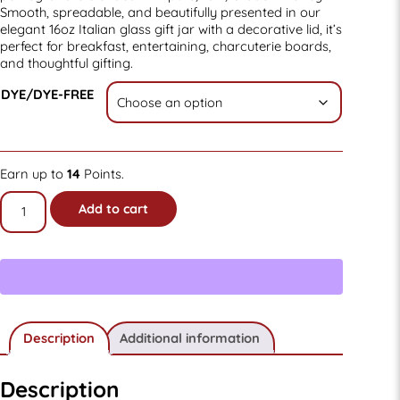
Smooth, spreadable, and beautifully presented in our
elegant 16oz Italian glass gift jar with a decorative lid, it’s
perfect for breakfast, entertaining, charcuterie boards,
and thoughtful gifting.
DYE/DYE-FREE
Earn up to
14
Points.
16oz
Add to cart
Old-
fashioned
Pomegranate
Creamed
Honey
Gift
Jar
quantity
Description
Additional information
Description