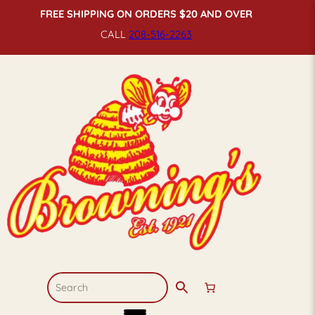
FREE SHIPPING ON ORDERS $20 AND OVER
CALL
208-516-
2263