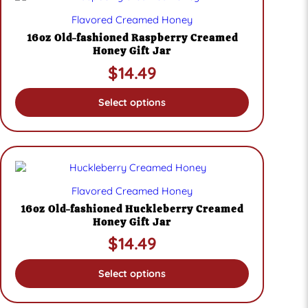
product
Flavored Creamed Honey
has
multiple
16oz Old-fashioned Raspberry Creamed
variants.
Honey Gift Jar
The
$
14.49
options
may
be
Select options
chosen
on
the
product
page
This
product
Flavored Creamed Honey
has
multiple
16oz Old-fashioned Huckleberry Creamed
variants.
Honey Gift Jar
The
$
14.49
options
may
be
Select options
chosen
on