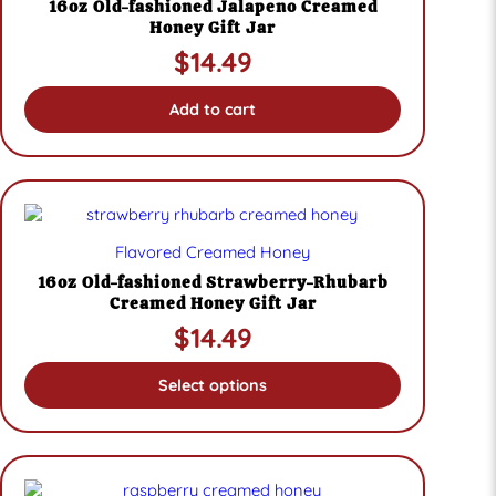
16oz Old-fashioned Jalapeno Creamed
Honey Gift Jar
$
14.49
Add to cart
This
product
Flavored Creamed Honey
has
multiple
16oz Old-fashioned Strawberry-Rhubarb
variants.
Creamed Honey Gift Jar
The
$
14.49
options
may
be
Select options
chosen
on
the
product
page
This