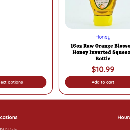
Honey
16oz Raw Orange Bloss
Honey Inverted Squee
Bottle
$
10.99
lect options
Add to cart
cations
Hour
19 N 5 E