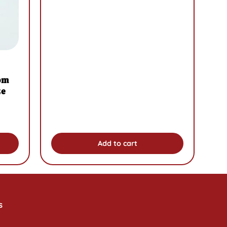
om
ze
Add to cart
s