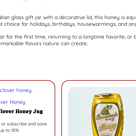
an glass gift jar with a decorative lid, this honey is equ
ent choice for holidays, birthdays, housewarmings, and
for the first time, returning to a longtime favorite, or bu
emarkable flavors nature can create.
over Honey
Clover Honey Jug
 or subscribe and save
up to 10%