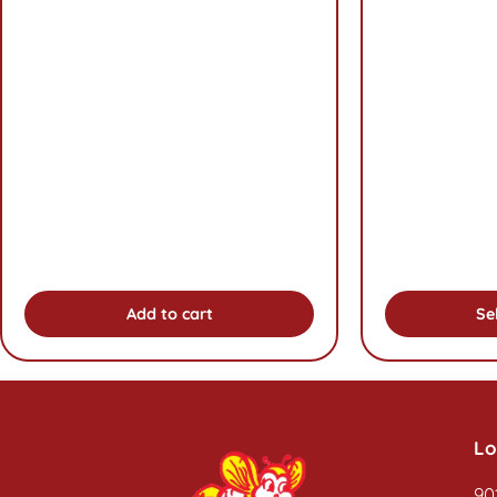
Add to cart
Se
Lo
90