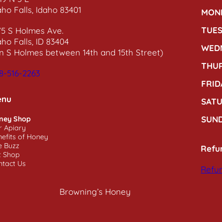
aho Falls, Idaho 83401
MON
TUE
75 S Holmes Ave.
aho Falls, ID 83404
WED
n S Holmes between 14th and 15th Street)
THU
8-516-2263
FRID
enu
SAT
SUN
ney Shop
r Apiary
efits of Honey
e Buzz
Refu
t Shop
ntact Us
Refun
Browning’s Honey