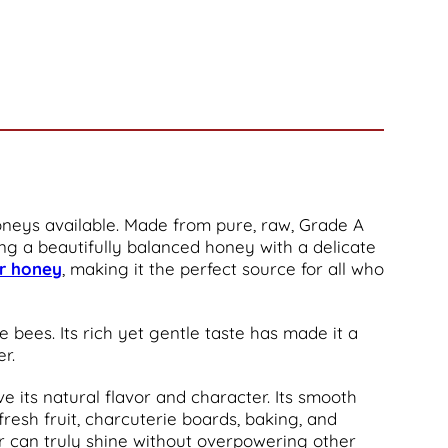
 honeys available. Made from pure, raw, Grade A
ing a beautifully balanced honey with a delicate
er honey
, making it the perfect source for all who
e bees. Its rich yet gentle taste has made it a
r.
e its natural flavor and character. Its smooth
fresh fruit, charcuterie boards, baking, and
vor can truly shine without overpowering other