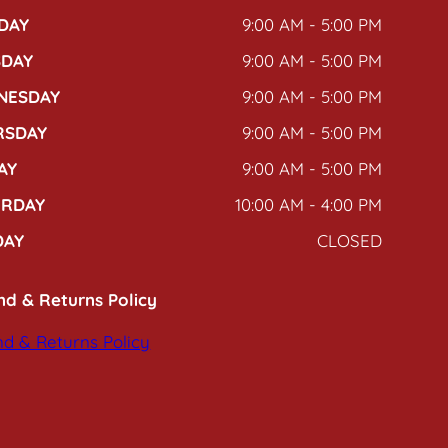
DAY
9:00 AM - 5:00 PM
SDAY
9:00 AM - 5:00 PM
NESDAY
9:00 AM - 5:00 PM
RSDAY
9:00 AM - 5:00 PM
AY
9:00 AM - 5:00 PM
URDAY
10:00 AM - 4:00 PM
DAY
CLOSED
nd & Returns Policy
d & Returns Policy