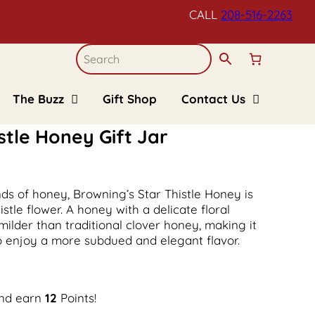
CALL
208-516-
2263
The Buzz
Gift Shop
Contact Us
Blogs
Refund and Returns
Policy
stle Honey Gift Jar
Recipes
Upcoming Events
FAQs
Kid’s Corner
nds of honey, Browning’s Star Thistle Honey is
tle flower. A honey with a delicate floral
 milder than traditional clover honey, making it
ho enjoy a more subdued and elegant flavor.
and earn
12
Points!