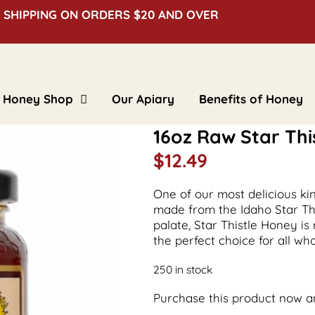
 SHIPPING ON ORDERS $20 AND OVER
Honey Shop
Our Apiary
Benefits of Honey
Clover Honey
16oz Raw Star Thi
Creamed Honey
Floral Honey
$
12.49
Flavored Honey
Bulk Honey
Beeswax Blocks
Gifts & Novelties
One of our most delicious ki
made from the Idaho Star This
palate, Star Thistle Honey is
the perfect choice for all w
250 in stock
Purchase this product now 