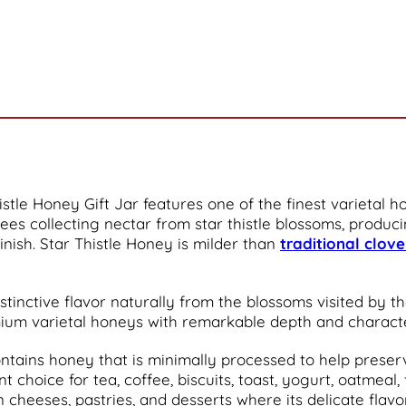
histle Honey Gift Jar features one of the finest varietal
ees collecting nectar from star thistle blossoms, produc
inish. Star Thistle Honey is milder than
traditional clov
stinctive flavor naturally from the blossoms visited by th
um varietal honeys with remarkable depth and characte
ontains honey that is minimally processed to help preserv
choice for tea, coffee, biscuits, toast, yogurt, oatmeal, 
an cheeses, pastries, and desserts where its delicate fla