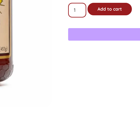
16oz
Add to cart
Raw
Star
Thistle
Honey
Gift
Jar
quantity