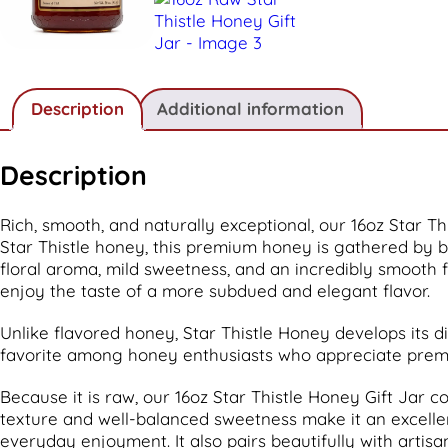
Description
Additional information
Description
Rich, smooth, and naturally exceptional, our 16oz Star T
Star Thistle honey, this premium honey is gathered by b
floral aroma, mild sweetness, and an incredibly smooth f
enjoy the taste of a more subdued and elegant flavor.
Unlike flavored honey, Star Thistle Honey develops its di
favorite among honey enthusiasts who appreciate premi
Because it is raw, our 16oz Star Thistle Honey Gift Jar c
texture and well-balanced sweetness make it an excellent 
everyday enjoyment. It also pairs beautifully with artis