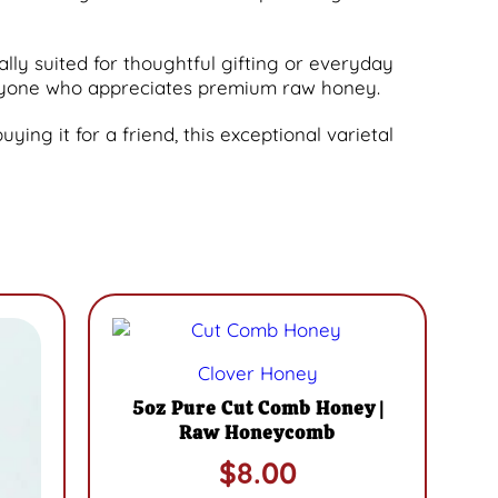
ally suited for thoughtful gifting or everyday
 anyone who appreciates premium raw honey.
ying it for a friend, this exceptional varietal
Clover Honey
5oz Pure Cut Comb Honey |
Raw Honeycomb
$
8.00