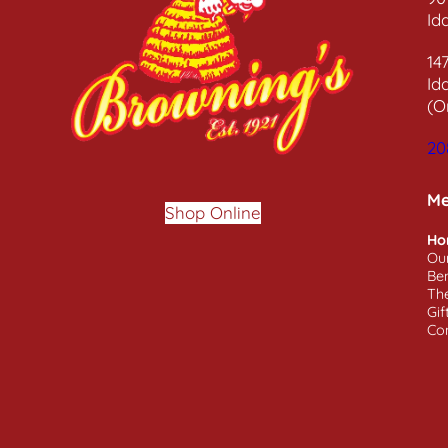
Id
14
Id
(O
20
M
Shop Online
Ho
Ou
Ben
Th
Gif
Co