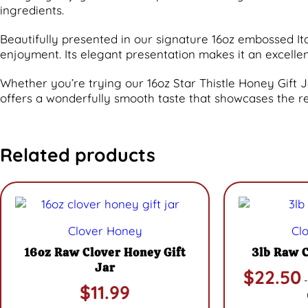
ingredients.
Beautifully presented in our signature 16oz embossed Itali
enjoyment. Its elegant presentation makes it an excell
Whether you’re trying our 16oz Star Thistle Honey Gift Jar 
offers a wonderfully smooth taste that showcases the r
Related products
Clover Honey
Cl
16oz Raw Clover Honey Gift
3lb Raw 
Jar
$
22.50
-
$
11.99