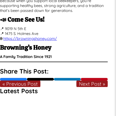
Because when you support local beekeepers, you’re
supporting healthy bees, strong agriculture, and a tradition
that’s been passed down for generations.
📣 Come See Us!
📍 9019 N 5th E
📍 1475 S. Holmes Ave
🌐
https://browningshoney.com/
Browning’s Honey
A Family Tradition Since 1921
Share This Post:
« Previous Post
Next Post »
Latest Posts