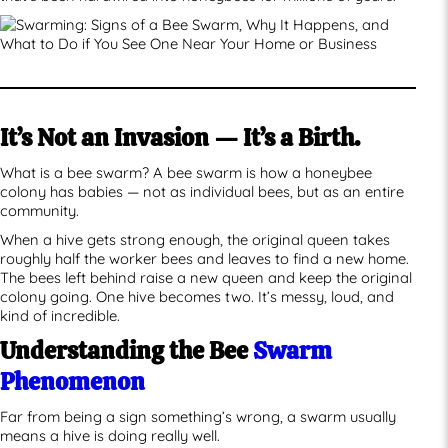
It’s Not an Invasion — It’s a Birth.
What is a bee swarm? A bee swarm is how a honeybee
colony has babies — not as individual bees, but as an entire
community.
When a hive gets strong enough, the original queen takes
roughly half the worker bees and leaves to find a new home.
The bees left behind raise a new queen and keep the original
colony going. One hive becomes two. It’s messy, loud, and
kind of incredible.
Understanding the Bee
Swarm
Phenomenon
Far from being a sign something’s wrong, a swarm usually
means a hive is doing really well.