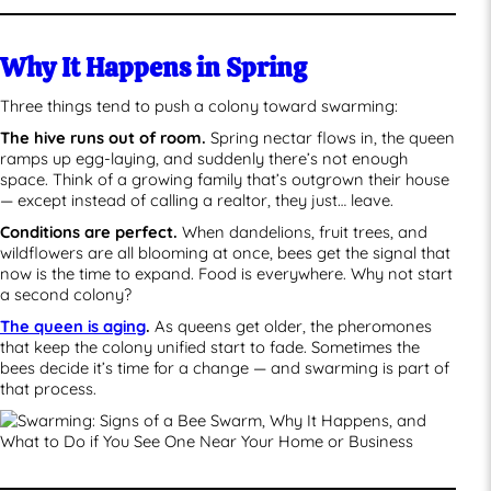
Why It Happens in Spring
Three things tend to push a colony toward swarming:
The hive runs out of room.
Spring nectar flows in, the queen
ramps up egg-laying, and suddenly there’s not enough
space. Think of a growing family that’s outgrown their house
— except instead of calling a realtor, they just… leave.
Conditions are perfect.
When dandelions, fruit trees, and
wildflowers are all blooming at once, bees get the signal that
now is the time to expand. Food is everywhere. Why not start
a second colony?
The queen is aging
.
As queens get older, the pheromones
that keep the colony unified start to fade. Sometimes the
bees decide it’s time for a change — and swarming is part of
that process.