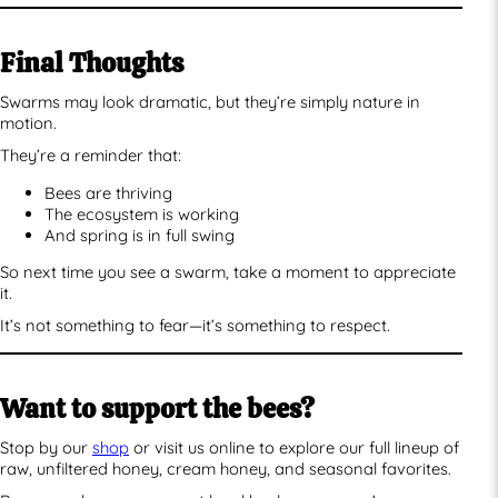
Final Thoughts
Swarms may look dramatic, but they’re simply nature in
motion.
They’re a reminder that:
Bees are thriving
The ecosystem is working
And spring is in full swing
So next time you see a swarm, take a moment to appreciate
it.
It’s not something to fear—it’s something to respect.
Want to support the bees?
Stop by our
shop
or visit us online to explore our full lineup of
raw, unfiltered honey, cream honey, and seasonal favorites.