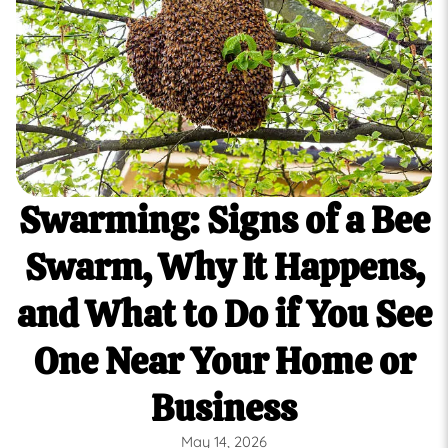
Swarming: Signs of a Bee
Swarm, Why It Happens,
and What to Do if You See
One Near Your Home or
Business
May 14, 2026