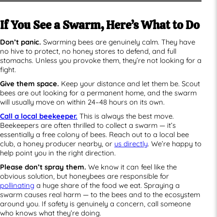
If You See a Swarm, Here’s What to Do
Don’t panic.
Swarming bees are genuinely calm. They have
no hive to protect, no honey stores to defend, and full
stomachs. Unless you provoke them, they’re not looking for a
fight.
Give them space.
Keep your distance and let them be. Scout
bees are out looking for a permanent home, and the swarm
will usually move on within 24–48 hours on its own.
Call a local beekeeper.
This is always the best move.
Beekeepers are often thrilled to collect a swarm — it’s
essentially a free colony of bees. Reach out to a local bee
club, a honey producer nearby, or
us directly
. We’re happy to
help point you in the right direction.
Please don’t spray them.
We know it can feel like the
obvious solution, but honeybees are responsible for
pollinating
a huge share of the food we eat. Spraying a
swarm causes real harm — to the bees and to the ecosystem
around you. If safety is genuinely a concern, call someone
who knows what they’re doing.