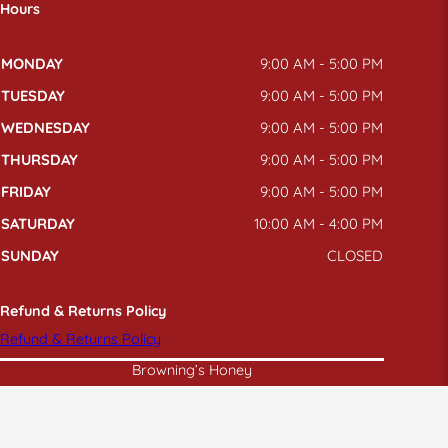
Hours
MONDAY
9:00 AM - 5:00 PM
TUESDAY
9:00 AM - 5:00 PM
WEDNESDAY
9:00 AM - 5:00 PM
THURSDAY
9:00 AM - 5:00 PM
FRIDAY
9:00 AM - 5:00 PM
SATURDAY
10:00 AM - 4:00 PM
SUNDAY
CLOSED
Refund & Returns Policy
Refund & Returns Policy
Browning’s Honey
© 2026
BROWNING'S HONEY
| ALL RIGHTS RESERVED |
PRIVACY POLICY
|
TERMS
|
XML SITEMAP
|
SITEMAP
|
ACCESSIBILITY
|
ANTI DISCRIMINATION
|
SITE BY
PDM