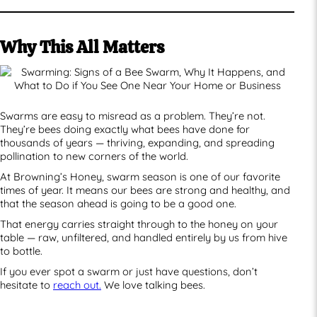
Why This All Matters
Swarms are easy to misread as a problem. They’re not.
They’re bees doing exactly what bees have done for
thousands of years — thriving, expanding, and spreading
pollination to new corners of the world.
At Browning’s Honey, swarm season is one of our favorite
times of year. It means our bees are strong and healthy, and
that the season ahead is going to be a good one.
That energy carries straight through to the honey on your
table — raw, unfiltered, and handled entirely by us from hive
to bottle.
If you ever spot a swarm or just have questions, don’t
hesitate to
reach out.
We love talking bees.