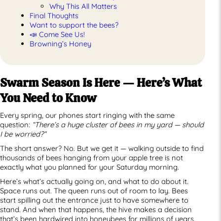
Why This All Matters
Final Thoughts
Want to support the bees?
📣 Come See Us!
Browning’s Honey
Swarm Season Is Here — Here’s What
You Need to Know
Every spring, our phones start ringing with the same
question:
“There’s a huge cluster of bees in my yard — should
I be worried?”
The short answer? No. But we get it — walking outside to find
thousands of bees hanging from your apple tree is not
exactly what you planned for your Saturday morning.
Here’s what’s actually going on, and what to do about it.
Space runs out. The queen runs out of room to lay. Bees
start spilling out the entrance just to have somewhere to
stand. And when that happens, the hive makes a decision
that’s been hardwired into honeybees for millions of years.