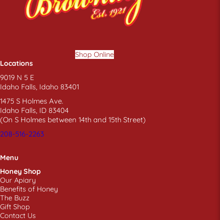
Shop Online
Locations
9019 N 5 E
Idaho Falls, Idaho 83401
1475 S Holmes Ave.
Idaho Falls, ID 83404
(On S Holmes between 14th and 15th Street)
208-516-2263
Menu
Honey Shop
Our Apiary
Benefits of Honey
The Buzz
Gift Shop
Contact Us