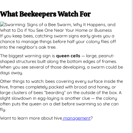
What Beekeepers Watch For
If you keep bees, catching swarm signs early gives you a
chance to manage things before half your colony flies off
into the neighbor’s oak tree.
The biggest warning sign is
queen cells
— large, peanut-
shaped structures built along the bottom edges of frames.
When you see several of those developing, a swarm could be
days away.
Other things to watch: bees covering every surface inside the
hive, frames completely packed with brood and honey, or
large clusters of bees “bearding” on the outside of the box. A
slight slowdown in egg-laying is another clue — the colony
often puts the queen on a diet before swarming so she can
fly.
Want to learn more about hive
management
?