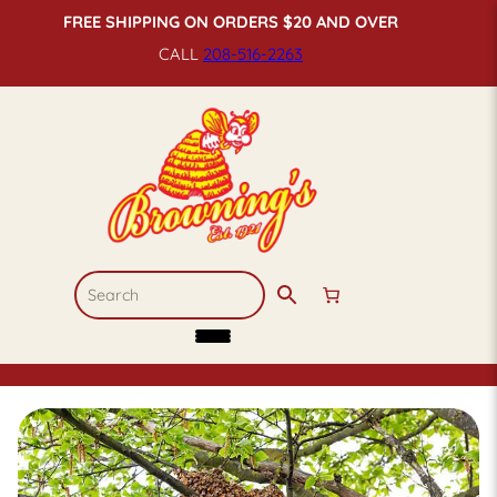
FREE SHIPPING ON ORDERS $20 AND OVER
CALL
208-516-
2263