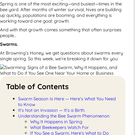
Spring is one of the most exciting—and busiest—times in the
bee yard. After months of winter survival, hives are building
up quickly, populations are booming, and everything is
working toward one goal: growth.
And with that growth comes something that often surprises
people…
Swarms.
At Browning’s Honey, we get questions about swarms every
single spring. So this week, we’re breaking it down for you:
Table of Contents
Swarm Season Is Here — Here’s What You Need
to Know
It’s Not an Invasion — It’s a Birth.
Understanding the Bee Swarm Phenomenon
Why It Happens in Spring
What Beekeepers Watch For
If You See a Swarm, Here’s What to Do