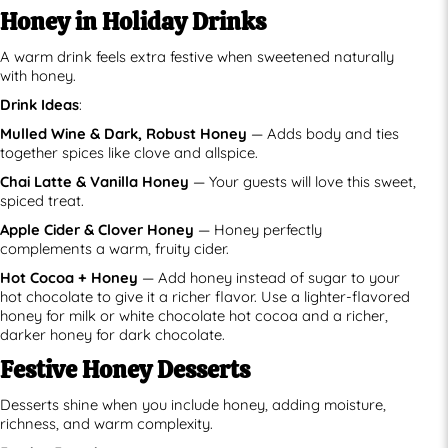
Honey in Holiday Drinks
A warm drink feels extra festive when sweetened naturally
with honey.
Drink Ideas
:
Mulled Wine & Dark, Robust Honey
— Adds body and ties
together spices like clove and allspice.
Chai Latte & Vanilla Honey
— Your guests will love this sweet,
spiced treat.
Apple Cider & Clover Honey
— Honey perfectly
complements a warm, fruity cider.
Hot Cocoa + Honey
— Add honey instead of sugar to your
hot chocolate to give it a richer flavor. Use a lighter-flavored
honey for milk or white chocolate hot cocoa and a richer,
darker honey for dark chocolate.
Festive Honey Desserts
Desserts shine when you include honey, adding moisture,
richness, and warm complexity.