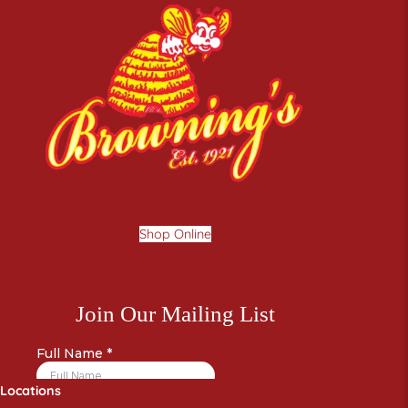
Shop Online
Locations