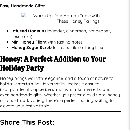
Easy Handmade Gifts
:
Infused Honeys
(lavender, cinnamon, hot pepper,
rosemary)
Mini Honey Flight
with tasting notes
Honey Sugar Scrub
for a spa-like holiday treat
Honey: A Perfect Addition to Your
Holiday Party
Honey brings warmth, elegance, and a touch of nature to
holiday entertaining. Its versatility makes it easy to
incorporate into appetizers, mains, drinks, desserts, and
even handmade gifts. Whether you prefer a mild floral honey
or a bold, dark variety, there’s a perfect pairing waiting to
elevate your festive table.
Share This Post: