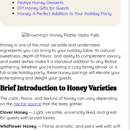
Festive Honey Desserts
DIY Honey Gifts for Guests
Honey: A Perfect Addition to Your Holiday Party
Honey is one of the most versatile and underrated
ingredients you can bring to your holiday table. Its natural
sweetness, depth of flavor, and ability to complement savory
and sweet dishes make it a standout addition to any festive
gathering. Whether you’re hosting a cozy family dinner or a
full-scale holiday party, these honey pairings will elevate your
entertaining and delight your guests.
Brief Introduction to Honey Varieties
The color, flavor, and texture of honey can vary depending
on the
nectar source
that the bees gather:
Clover Honey
— Light, versatile, universally liked, and great
for guests with broad tastes.
Wildflower Honey
— Floral, aromatic, and pairs well with soft