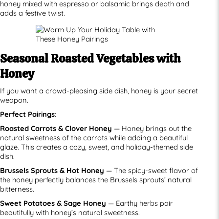
honey mixed with espresso or balsamic brings depth and
adds a festive twist.
Seasonal Roasted Vegetables with
Honey
If you want a crowd-pleasing side dish, honey is your secret
weapon.
Perfect Pairings
:
Roasted Carrots & Clover Honey
— Honey brings out the
natural sweetness of the carrots while adding a beautiful
glaze. This creates a cozy, sweet, and holiday-themed side
dish.
Brussels Sprouts & Hot Honey
— The spicy-sweet flavor of
the honey perfectly balances the Brussels sprouts’ natural
bitterness.
Sweet Potatoes & Sage Honey
— Earthy herbs pair
beautifully with honey’s natural sweetness.