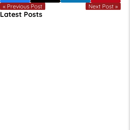
« Previous Post
Next Post »
Latest Posts