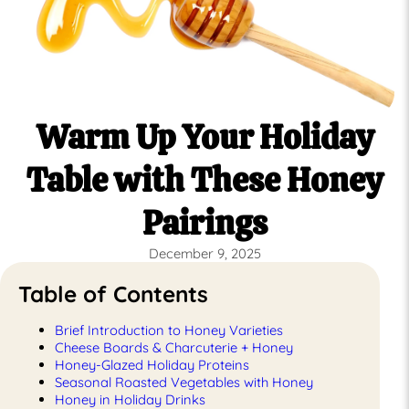
Warm Up Your Holiday
Table with These Honey
Pairings
December 9, 2025
Table of Contents
Brief Introduction to Honey Varieties
Cheese Boards & Charcuterie + Honey
Honey-Glazed Holiday Proteins
Seasonal Roasted Vegetables with Honey
Honey in Holiday Drinks