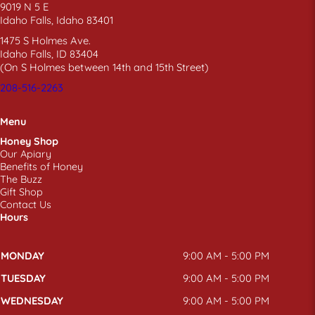
9019 N 5 E
Idaho Falls, Idaho 83401
1475 S Holmes Ave.
Idaho Falls, ID 83404
(On S Holmes between 14th and 15th Street)
208-516-2263
Menu
Honey Shop
Our Apiary
Benefits of Honey
The Buzz
Gift Shop
Contact Us
Hours
MONDAY
9:00 AM - 5:00 PM
TUESDAY
9:00 AM - 5:00 PM
WEDNESDAY
9:00 AM - 5:00 PM