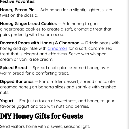
Festive Favorites
:
Honey Pecan Pie
— Add honey for a slightly lighter, silkier
twist on the classic.
Honey Gingerbread Cookies
— Add honey to your
gingerbread cookies to create a soft, aromatic treat that
pairs perfectly with tea or cocoa.
Roasted Pears with Honey & Cinnamon
— Drizzle pears with
honey and sprinkle with
cinnamon
for a soft, caramelized
treat that is elegant and effortless. Serve with whipped
cream or vanilla ice cream.
Spiced Bread
— Spread chai spice creamed honey over
warm bread for a comforting treat.
Dipped Bananas
— For a milder dessert, spread chocolate
creamed honey on banana slices and sprinkle with crushed
nuts.
Yogurt
— For just a touch of sweetness, add honey to your
favorite yogurt and top with nuts and berries.
DIY Honey Gifts for Guests
Send visitors home with a sweet, seasonal gift.