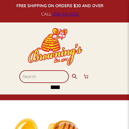
FREE SHIPPING ON ORDERS $20 AND OVER
CALL
208-516-
2263