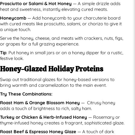
Prosciutto or Salami & Hot Honey
— A simple drizzle adds
heat and sweetness, instantly elevating cured meats.
Honeycomb
— Add honeycomb to your charcuterie board
with cured meats like prosciutto, salami, or chorizo to give it
a unique touch.
Serve the honey, cheese, and meats with crackers, nuts, figs,
or grapes for a full grazing experience.
Tip
: Put honey in small jars or on a honey dipper for a rustic,
festive look.
Honey-Glazed Holiday Proteins
Swap out traditional glazes for honey-based versions to
bring warmth and caramelization to the main event.
Try These Combinations:
Roast Ham & Orange Blossom Honey
— Citrusy honey
adds a touch of brightness to rich, salty ham.
Turkey or Chicken & Herb-Infused Honey
— Rosemary or
thyme-infused honey creates a fragrant, sophisticated glaze.
Roast Beef & Espresso Honey Glaze
— A touch of dark