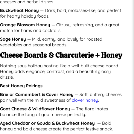
cheeses and herbal dishes.
Buckwheat Honey
— Dark, bold, molasses-like, and perfect
for hearty holiday foods.
Orange Blossom Honey
— Citrusy, refreshing, and a great
match for hams and cocktails.
Sage Honey
— Mild, earthy, and lovely for roasted
vegetables and seasonal breads.
Cheese Boards & Charcuterie + Honey
Nothing says holiday hosting like a well-built cheese board.
Honey adds elegance, contrast, and a beautiful glossy
drizzle.
Best Honey Pairings
:
Brie or Camembert & Cover Honey
— Soft, buttery cheeses
pair well with the mild sweetness of
clover honey
.
Goat Cheese & Wildflower Honey
— The floral notes
balance the tang of goat cheese perfectly.
Aged Cheddar or Gouda & Buckwheat Honey
— Bold
honey and bold cheese create the perfect festive snack.