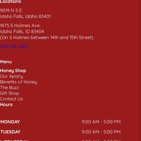
Locations
9019 N 5 E
Idaho Falls, Idaho 83401
1475 S Holmes Ave.
Idaho Falls, ID 83404
(On S Holmes between 14th and 15th Street)
208-516-2263
Menu
Honey Shop
Our Apiary
Benefits of Honey
The Buzz
Gift Shop
Contact Us
Hours
MONDAY
9:00 AM - 5:00 PM
TUESDAY
9:00 AM - 5:00 PM