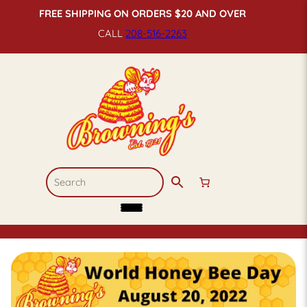
FREE SHIPPING ON ORDERS $20 AND OVER
CALL
208-516-
2263