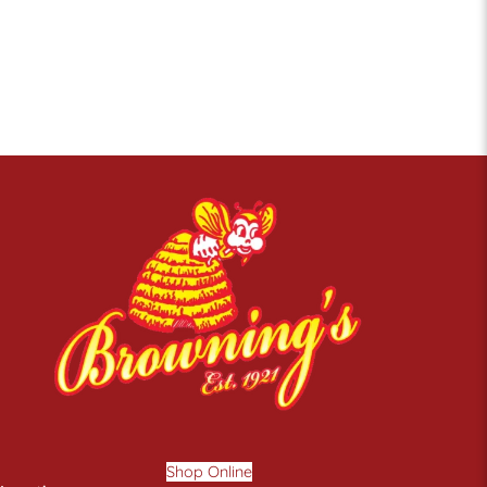
Shop Online