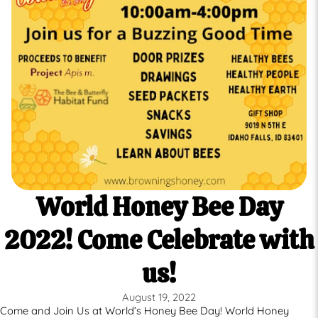
World Honey Bee Day
2022! Come Celebrate with
us!
August 19, 2022
Come and Join Us at World’s Honey Bee Day! World Honey