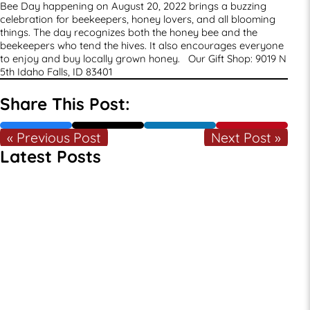
Bee Day happening on August 20, 2022 brings a buzzing
celebration for beekeepers, honey lovers, and all blooming
things. The day recognizes both the honey bee and the
beekeepers who tend the hives. It also encourages everyone
to enjoy and buy locally grown honey. Our Gift Shop:
9019 N
5th
Idaho Falls, ID 83401
Share This Post:
« Previous Post
Next Post »
Latest Posts